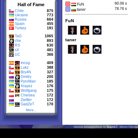
90.06 s
Hall of Fame
FuN
78.76 s
taner
Chile
875
Ukraine
773
Russia
664
FuN
Spain
455
Turkey
191
TaG
1065
taner
che
893
RS
630
sX
481
UC
366
Incog
409
Lukz
388
Bry4N
327
Dmitry
200
PyroMan
185
Xrayez
176
Wolfgang
175
Chelsea
172
Zwitter
172
GadZeT
170
More...
Worms Armageddon
© Team17.
Worm Olympi