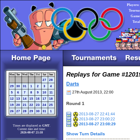
Players:
Tourna
Games
Tota
Replays for Game #1201
Mon
Tue
Wed
Thu
Fri
Sat
Sun
27
28
Darts
29
30
31
1
2
3
4
27th August 2013, 22:00
5
6
7
8
9
10
11
12
13
14
15
16
17
18
Round 1
19
20
21
22
23
24
25
26
27
28
29
30
31
1
2013-08-27 22:41:44
2013-08-27 23:00:22
2013-08-27 23:08:29
Times are displayed as
GMT
.
Current date and time:
2026-08-07 21:18
Show Turn Details