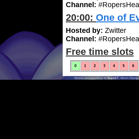
Channel:
#RopersHea
20:00:
One of E
Hosted by:
Zwitter
Channel:
#RopersHea
Free time slots
0
1
2
3
4
5
6
Worms Armageddon
© Team17.
Worm Olympi