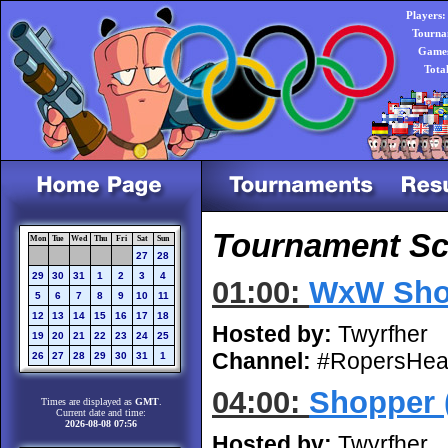
Players:
Tourna
Games
Tota
Tournament Sch
Mon
Tue
Wed
Thu
Fri
Sat
Sun
27
28
29
30
31
1
2
3
4
01:00:
WxW Sho
5
6
7
8
9
10
11
12
13
14
15
16
17
18
Hosted by:
Twyrfher
19
20
21
22
23
24
25
Channel:
#RopersHea
26
27
28
29
30
31
1
04:00:
Shopper 
Times are displayed as
GMT
.
Current date and time:
2026-08-08 07:56
Hosted by:
Twyrfher