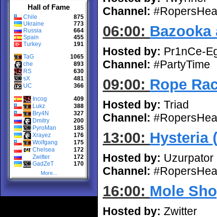
Hall of Fame
Channel:
#RopersHea
Chile
875
Ukraine
773
06:00:
Bazooka 
Russia
664
Spain
455
Turkey
191
Hosted by:
Pr1nCe-E
TaG
1065
Channel:
#PartyTime
che
893
RS
630
sX
481
09:00:
Rope Rac
UC
366
Incog
409
Hosted by:
Triad
Lukz
388
Bry4N
327
Channel:
#RopersHea
Dmitry
200
PyroMan
185
13:00:
Hysteria 
Xrayez
176
Wolfgang
175
Chelsea
172
Hosted by:
Uzurpator
Zwitter
172
GadZeT
170
Channel:
#RopersHea
More...
16:00:
Mole Sho
Hosted by:
Zwitter