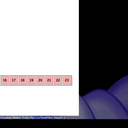
16
17
18
19
20
21
22
23
hadow, Balee, Enty, Wyv, LeTotalKiller, StepS :)