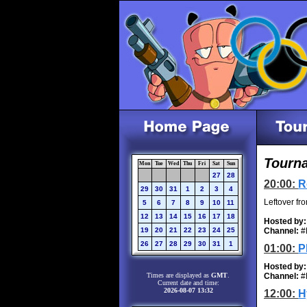
Tourna
Mon
Tue
Wed
Thu
Fri
Sat
Sun
27
28
20:00:
R
29
30
31
1
2
3
4
Leftover fr
5
6
7
8
9
10
11
12
13
14
15
16
17
18
Hosted by:
19
20
21
22
23
24
25
Channel:
#
26
27
28
29
30
31
1
01:00:
P
Hosted by:
Times are displayed as
GMT
.
Channel:
#
Current date and time:
2026-08-07 13:32
12:00:
H