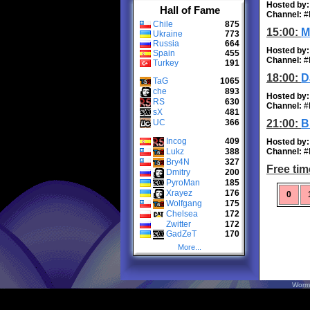
Hosted by:
Hall of Fame
Channel:
#
Chile
875
15:00:
M
Ukraine
773
Russia
664
Hosted by:
Spain
455
Channel:
#
Turkey
191
18:00:
D
TaG
1065
che
893
Hosted by:
RS
630
Channel:
#
sX
481
UC
366
21:00:
B
Incog
409
Hosted by:
Lukz
388
Channel:
#
Bry4N
327
Free tim
Dmitry
200
PyroMan
185
Xrayez
176
0
Wolfgang
175
Chelsea
172
Zwitter
172
GadZeT
170
More...
Worm