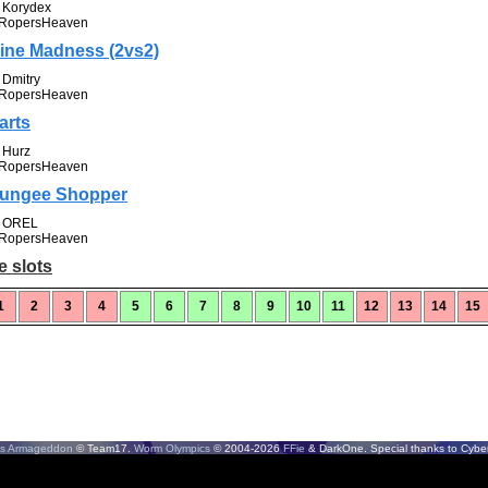
Korydex
RopersHeaven
ine Madness (2vs2)
Dmitry
RopersHeaven
arts
Hurz
RopersHeaven
ungee Shopper
OREL
RopersHeaven
e slots
1
2
3
4
5
6
7
8
9
10
11
12
13
14
15
s Armageddon
© Team17.
Worm Olympics
© 2004-2026
FFie
& DarkOne. Special thanks to CyberS