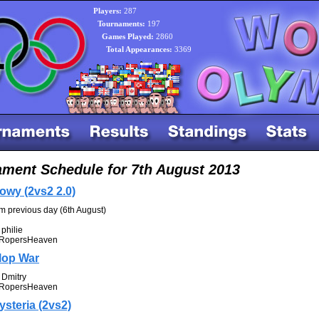
Players:
287
Tournaments:
197
Games Played:
2860
Total Appearances:
3369
ment Schedule for 7th August 2013
owy (2vs2 2.0)
om previous day (6th August)
philie
RopersHeaven
lop War
Dmitry
RopersHeaven
ysteria (2vs2)