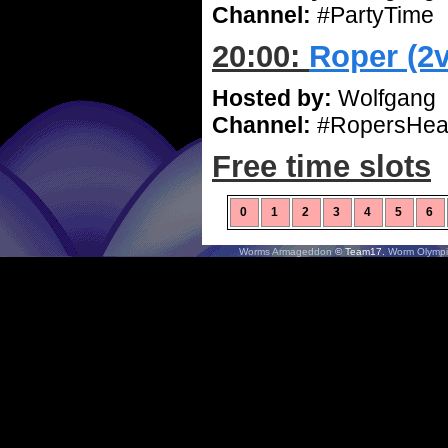
Channel:
#PartyTime
20:00:
Roper (2
Hosted by:
Wolfgang
Channel:
#RopersHea
Free time slots
0
1
2
3
4
5
6
Worms Armageddon
© Team17.
Worm Olympi