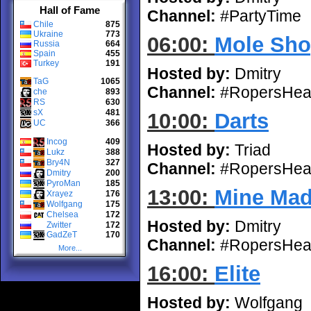
Hall of Fame
Channel:
#PartyTime
Chile
875
Ukraine
773
06:00:
Mole Sho
Russia
664
Spain
455
Turkey
191
Hosted by:
Dmitry
TaG
1065
Channel:
#RopersHea
che
893
RS
630
sX
481
10:00:
Darts
UC
366
Incog
409
Hosted by:
Triad
Lukz
388
Bry4N
327
Channel:
#RopersHea
Dmitry
200
PyroMan
185
13:00:
Mine Ma
Xrayez
176
Wolfgang
175
Chelsea
172
Hosted by:
Dmitry
Zwitter
172
GadZeT
170
Channel:
#RopersHea
More...
16:00:
Elite
Hosted by:
Wolfgang