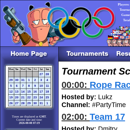
Players:
Tourna
Games
Tota
Tournament Sch
Mon
Tue
Wed
Thu
Fri
Sat
Sun
27
28
29
30
31
1
2
3
4
00:00:
Rope Rac
5
6
7
8
9
10
11
12
13
14
15
16
17
18
Hosted by:
Lukz
19
20
21
22
23
24
25
Channel:
#PartyTime
26
27
28
29
30
31
1
02:00:
Team 17
Times are displayed as
GMT
.
Current date and time:
2026-08-08 07:19
Hosted by:
Dmitry