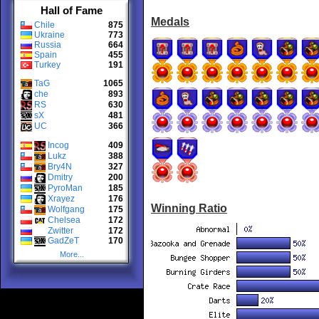
Hall of Fame
Medals
Chile
875
Ukraine
773
Russia
664
Spain
455
Turkey
191
TaG
1065
che
893
RS
630
sX
481
UC
366
Incog
409
Lukz
388
Bry4N
327
Dmitry
200
PyroMan
185
Xrayez
176
Winning Ratio
Wolfgang
175
Chelsea
172
Zwitter
172
GadZeT
170
More...