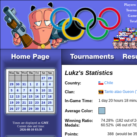
Players:
Tourna
Games
Tota
Lukz's Statistics
Mon
Tue
Wed
Thu
Fri
Sat
Sun
27
28
Country:
Chile
29
30
31
1
2
3
4
5
6
7
8
9
10
11
Clan:
Tanto atao Gueon (
12
13
14
15
16
17
18
In-Game Time:
1 day 20 hours 18 minu
19
20
21
22
23
24
25
26
27
28
29
30
31
1
Average Color:
Winning Ratio:
74.28%
(182 out of 2
Times are displayed as
GMT
.
Medals:
60.52%
(46 out of 76
Current date and time:
2026-08-10 03:30
Points:
388
(would be 357