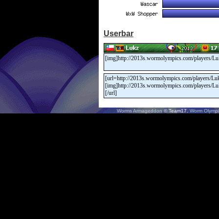
Userbar
Worms Armageddon
© Team17.
Worm Olympi