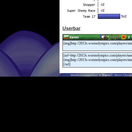
Userbar
Worms Armageddon
© Team17.
Worm Olympi