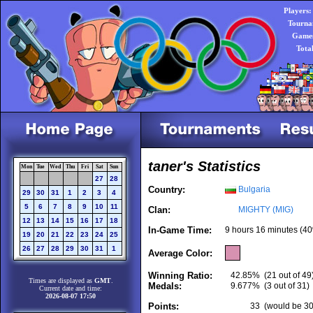
Players:
Tourna
Games
Tota
taner's Statistics
Mon
Tue
Wed
Thu
Fri
Sat
Sun
27
28
Country:
Bulgaria
29
30
31
1
2
3
4
5
6
7
8
9
10
11
Clan:
MIGHTY (MIG)
12
13
14
15
16
17
18
In-Game Time:
9 hours 16 minutes (40
19
20
21
22
23
24
25
26
27
28
29
30
31
1
Average Color:
Winning Ratio:
42.85%
(21 out of 49
Times are displayed as
GMT
.
Medals:
9.677%
(3 out of 31)
Current date and time:
2026-08-07 17:50
Points:
33
(would be 30.