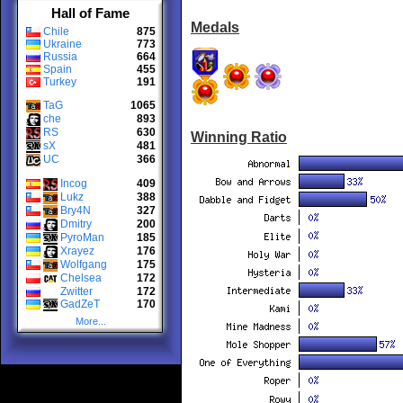
Hall of Fame
Medals
Chile
875
Ukraine
773
Russia
664
Spain
455
Turkey
191
TaG
1065
che
893
RS
630
Winning Ratio
sX
481
UC
366
Incog
409
Lukz
388
Bry4N
327
Dmitry
200
PyroMan
185
Xrayez
176
Wolfgang
175
Chelsea
172
Zwitter
172
GadZeT
170
More...