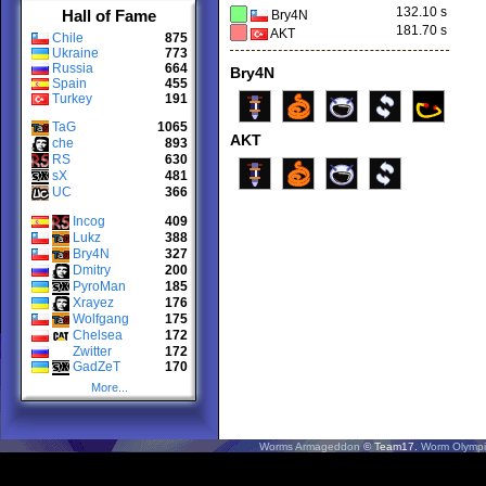
132.10 s
Hall of Fame
Bry4N
181.70 s
AKT
Chile
875
Ukraine
773
Russia
664
Bry4N
Spain
455
Turkey
191
TaG
1065
AKT
che
893
RS
630
sX
481
UC
366
Incog
409
Lukz
388
Bry4N
327
Dmitry
200
PyroMan
185
Xrayez
176
Wolfgang
175
Chelsea
172
Zwitter
172
GadZeT
170
More...
Worms Armageddon
© Team17.
Worm Olympi