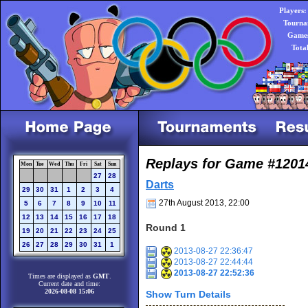
Players:
Tourna
Games
Tota
Replays for Game #1201
Mon
Tue
Wed
Thu
Fri
Sat
Sun
27
28
Darts
29
30
31
1
2
3
4
27th August 2013, 22:00
5
6
7
8
9
10
11
12
13
14
15
16
17
18
Round 1
19
20
21
22
23
24
25
26
27
28
29
30
31
1
2013-08-27 22:36:47
2013-08-27 22:44:44
2013-08-27 22:52:36
Times are displayed as
GMT
.
Current date and time:
2026-08-08 15:06
Show Turn Details