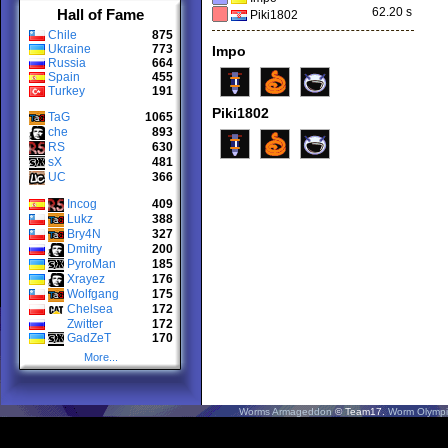
62.20 s
Hall of Fame
Piki1802
Chile
875
Ukraine
773
Impo
Russia
664
Spain
455
Turkey
191
Piki1802
TaG
1065
che
893
RS
630
sX
481
UC
366
Incog
409
Lukz
388
Bry4N
327
Dmitry
200
PyroMan
185
Xrayez
176
Wolfgang
175
Chelsea
172
Zwitter
172
GadZeT
170
More...
Worms Armageddon
© Team17.
Worm Olympi