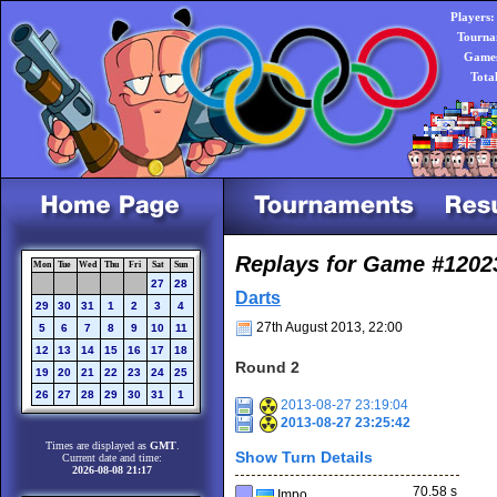
Players:
Tourna
Games
Tota
Replays for Game #1202
Mon
Tue
Wed
Thu
Fri
Sat
Sun
27
28
Darts
29
30
31
1
2
3
4
27th August 2013, 22:00
5
6
7
8
9
10
11
12
13
14
15
16
17
18
Round 2
19
20
21
22
23
24
25
26
27
28
29
30
31
1
2013-08-27 23:19:04
2013-08-27 23:25:42
Times are displayed as
GMT
.
Show Turn Details
Current date and time:
2026-08-08 21:17
70.58 s
Impo