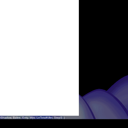
hadow, Balee, Enty, Wyv, LeTotalKiller, StepS :)