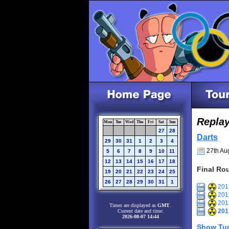
Repla
Mon
Tue
Wed
Thu
Fri
Sat
Sun
27
28
Darts
29
30
31
1
2
3
4
27th Aug
5
6
7
8
9
10
11
12
13
14
15
16
17
18
Final Ro
19
20
21
22
23
24
25
26
27
28
29
30
31
1
2013
2013
2013
Times are displayed as
GMT
.
201
Current date and time:
2026-08-07 14:44
Show Tur