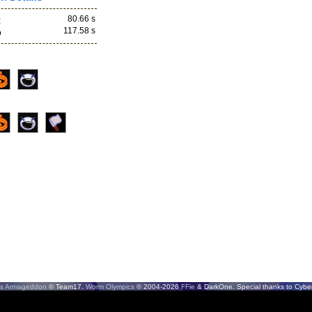
80.66 s
z
117.58 s
o
s Armageddon
© Team17.
Worm Olympics
© 2004-2026
FFie
& DarkOne. Special thanks to CyberS