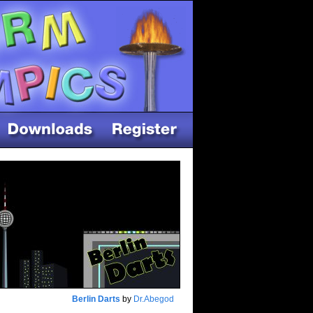
Berlin Darts
by
Dr.Abegod