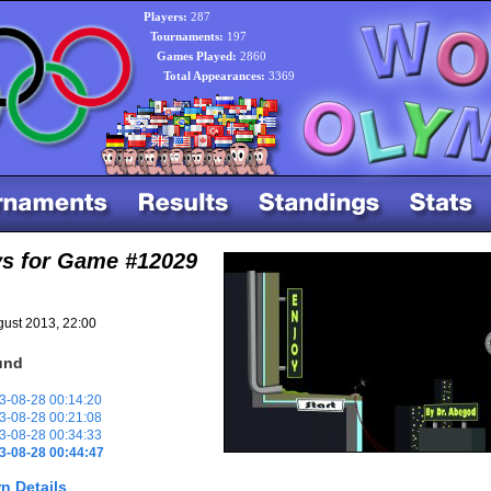
Players:
287
Tournaments:
197
Games Played:
2860
Total Appearances:
3369
ys for Game #12029
ust 2013, 22:00
und
-08-28 00:14:20
-08-28 00:21:08
-08-28 00:34:33
3-08-28 00:44:47
n Details