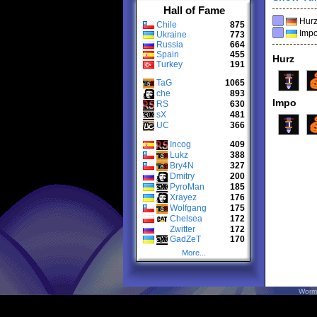
Hall of Fame
Hur
Chile
875
Imp
Ukraine
773
Russia
664
Spain
455
Hurz
Turkey
191
TaG
1065
che
893
Impo
RS
630
sX
481
UC
366
Incog
409
Lukz
388
Bry4N
327
Dmitry
200
PyroMan
185
Xrayez
176
Wolfgang
175
Chelsea
172
Zwitter
172
GadZeT
170
More...
Worm